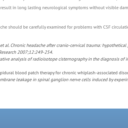
an result in long lasting neurological symptoms without visible da
ache should be carefully examined for problems with CSF circulati
, et al. Chronic headache after cranio-cervical trauma: hypothet
 Research 2007;12:249-254.
tative analysis of radioisotope cisternography in the diagnosis of
Epidural blood patch therapy for chronic whiplash-associated dis
embrane leakage in spinal ganglion nerve cells induced by experim