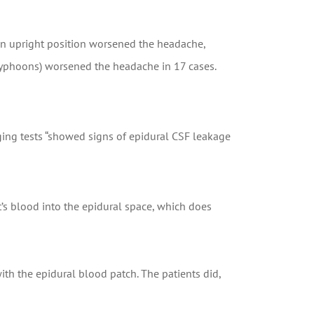
an upright position worsened the headache,
 typhoons) worsened the headache in 17 cases.
ging tests “showed signs of epidural CSF leakage
t’s blood into the epidural space, which does
ith the epidural blood patch. The patients did,