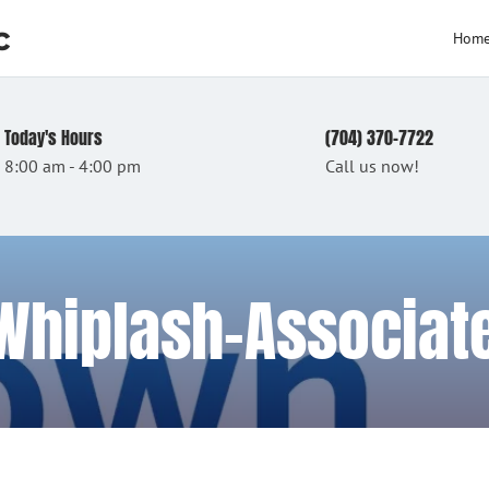
c
Hom
Today's Hours
(704) 370-7722
8:00 am - 4:00 pm
Call us now!
 Whiplash-Associa