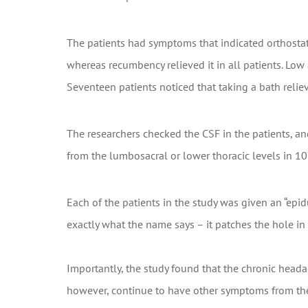
The patients had symptoms that indicated orthosta
whereas recumbency relieved it in all patients. Lo
Seventeen patients noticed that taking a bath relie
The researchers checked the CSF in the patients, an
from the lumbosacral or lower thoracic levels in 10 
Each of the patients in the study was given an “epid
exactly what the name says – it patches the hole in 
Importantly, the study found that the chronic headac
however, continue to have other symptoms from thei