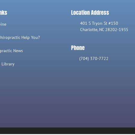
inks
Location Address
401 S Tryon St #150
pine
Charlotte, NC 28202-1935
hiropractic Help You?
Phone
practic News
(704) 370-7722
 Library