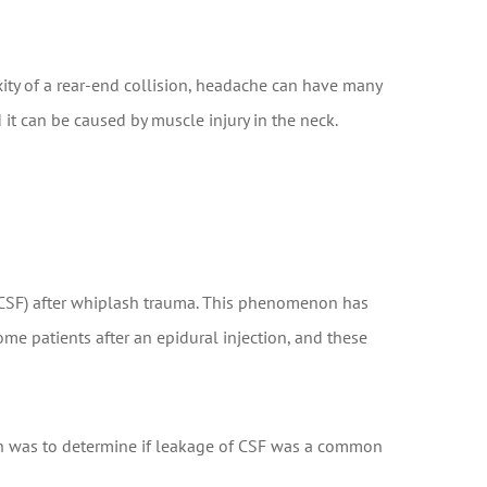
ty of a rear-end collision, headache can have many
d it can be caused by muscle injury in the neck.
 (CSF) after whiplash trauma. This phenomenon has
e patients after an epidural injection, and these
rch was to determine if leakage of CSF was a common