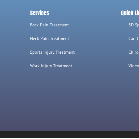
Services
Quick L
Back Pain Treatment
3D S
Neck Pain Treatment
Can C
Sports Injury Treatment
Chiro
Work Injury Treatment
Video