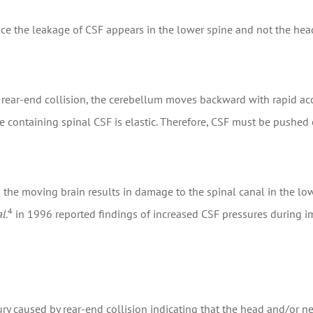
since the leakage of CSF appears in the lower spine and not the h
a rear-end collision, the cerebellum moves backward with rapid acc
containing spinal CSF is elastic. Therefore, CSF must be pushed 
 the moving brain results in damage to the spinal canal in the low
4
l.
in 1996 reported findings of increased CSF pressures during im
ury caused by rear-end collision indicating that the head and/or n