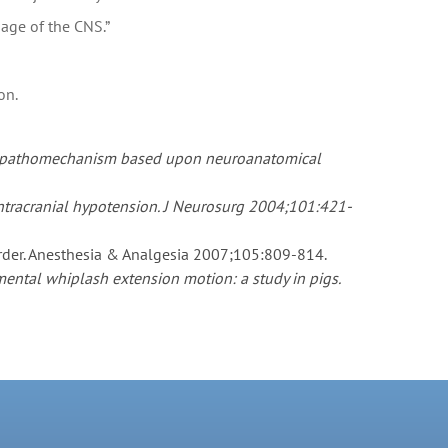
mage of the CNS.”
on.
ical pathomechanism based upon neuroanatomical
 intracranial hypotension. J Neurosurg 2004;101:421-
order. Anesthesia & Analgesia 2007;105:809-814.
ental whiplash extension motion: a study in pigs.