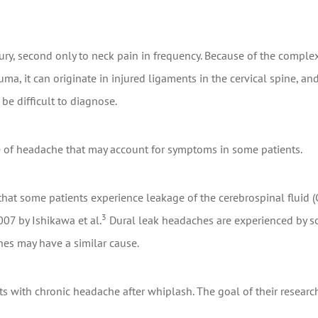
, second only to neck pain in frequency. Because of the complexi
auma, it can originate in injured ligaments in the cervical spine, an
be difficult to diagnose.
 of headache that may account for symptoms in some patients.
that some patients experience leakage of the cerebrospinal fluid
3
07 by Ishikawa et al.
Dural leak headaches are experienced by som
es may have a similar cause.
ents with chronic headache after whiplash. The goal of their resea