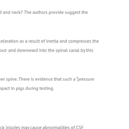
ead and neck? The authors provide suggest the
eleration as a result of inertia and compresses the
out- and downward into the spinal canal by this
er spine. There is evidence that such a “pressure
pact in pigs during testing.
eck injuries may cause abnormalities of CSF