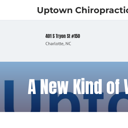
Uptown Chiropracti
401 S Tryon St #150
Charlotte, NC
A New Kind of