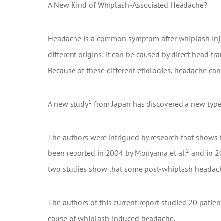
A New Kind of Whiplash-Associated Headache?
Headache is a common symptom after whiplash injury
different origins: it can be caused by direct head tr
Because of these different etiologies, headache can 
1
A new study
from Japan has discovered a new type
The authors were intrigued by research that shows 
2
been reported in 2004 by Moriyama et al.
and in 20
two studies show that some post-whiplash headach
The authors of this current report studied 20 pati
cause of whiplash-induced headache.