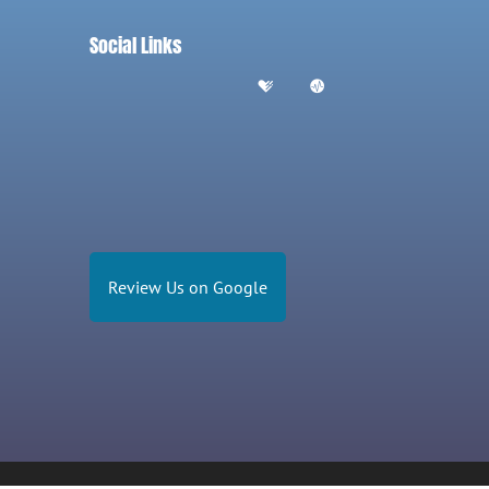
Social Links
Review Us on Google