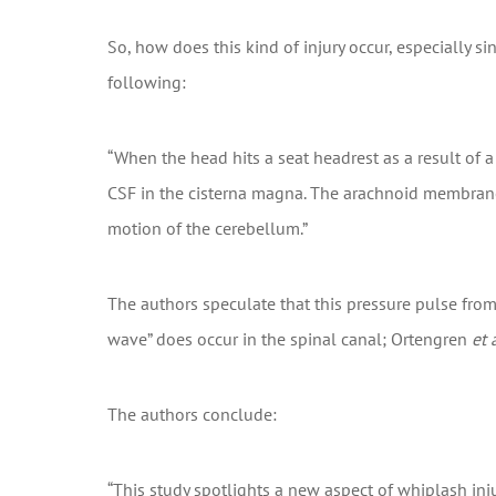
So, how does this kind of injury occur, especially 
following:
“When the head hits a seat headrest as a result of 
CSF in the cisterna magna. The arachnoid membrane 
motion of the cerebellum.”
The authors speculate that this pressure pulse from
wave” does occur in the spinal canal; Ortengren
et a
The authors conclude:
“This study spotlights a new aspect of whiplash inj