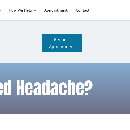
e
How We Help
Appointment
Contact
Request
Appointment
ted Headache?