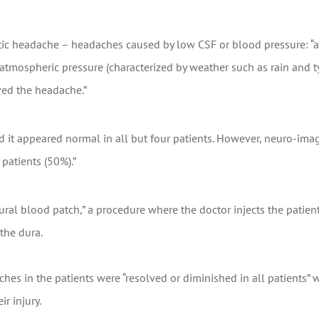
tic headache – headaches caused by low CSF or blood pressure: “
w atmospheric pressure (characterized by weather such as rain and
ved the headache.”
d it appeared normal in all but four patients. However, neuro-ima
patients (50%).”
ural blood patch,” a procedure where the doctor injects the patien
the dura.
hes in the patients were “resolved or diminished in all patients” w
r injury.