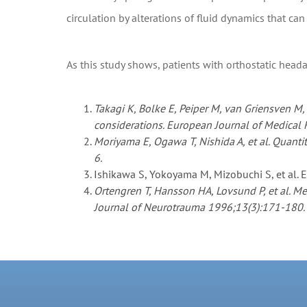
circulation by alterations of fluid dynamics that c
As this study shows, patients with orthostatic head
Takagi K, Bolke E, Peiper M, van Griensven M
considerations. European Journal of Medical
Moriyama E, Ogawa T, Nishida A, et al. Quanti
6.
Ishikawa S, Yokoyama M, Mizobuchi S, et al. 
Ortengren T, Hansson HA, Lovsund P, et al. M
Journal of Neurotrauma 1996;13(3):171-180.