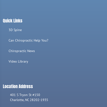
Quick Links
3D Spine
Can Chiropractic Help You?
Chiropractic News
Video Library
Location Address
401 S Tryon St #150
Charlotte, NC 28202-1935