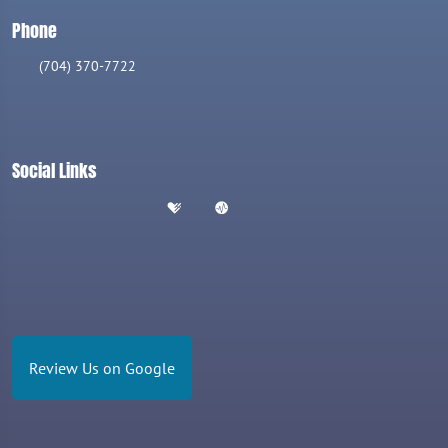
Phone
(704) 370-7722
Social Links
Review Us on Google