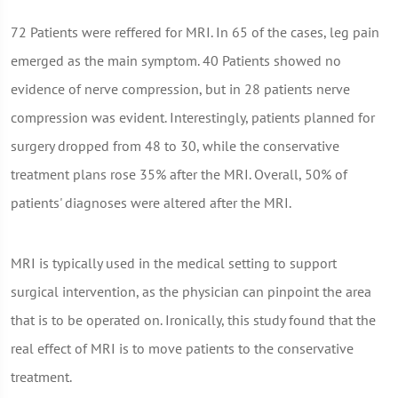
72 Patients were reffered for MRI. In 65 of the cases, leg pain
emerged as the main symptom. 40 Patients showed no
evidence of nerve compression, but in 28 patients nerve
compression was evident. Interestingly, patients planned for
surgery dropped from 48 to 30, while the conservative
treatment plans rose 35% after the MRI. Overall, 50% of
patients' diagnoses were altered after the MRI.
MRI is typically used in the medical setting to support
surgical intervention, as the physician can pinpoint the area
that is to be operated on. Ironically, this study found that the
real effect of MRI is to move patients to the conservative
treatment.