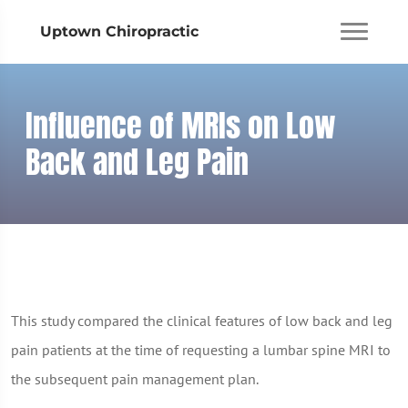
Uptown Chiropractic
Influence of MRIs on Low
Back and Leg Pain
This study compared the clinical features of low back and leg
pain patients at the time of requesting a lumbar spine MRI to
the subsequent pain management plan.