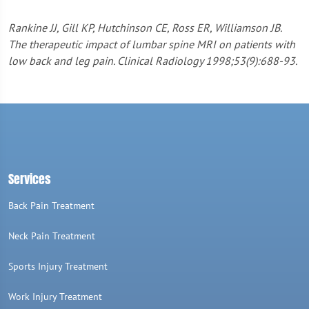
Rankine JJ, Gill KP, Hutchinson CE, Ross ER, Williamson JB.
The therapeutic impact of lumbar spine MRI on patients with
low back and leg pain. Clinical Radiology 1998;53(9):688-93.
Services
Back Pain Treatment
Neck Pain Treatment
Sports Injury Treatment
Work Injury Treatment