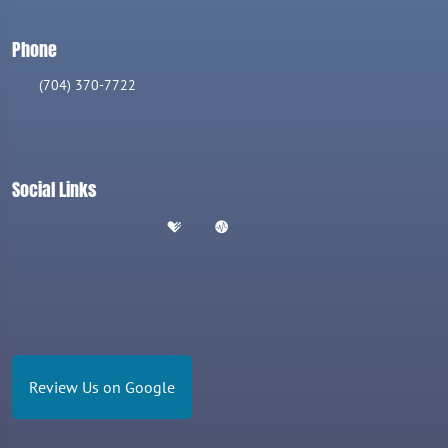
Phone
(704) 370-7722
Social Links
Review Us on Google