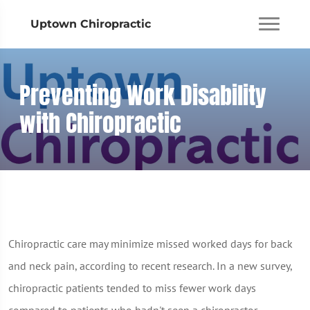
Uptown Chiropractic
Preventing Work Disability
with Chiropractic
Chiropractic care may minimize missed worked days for back
and neck pain, according to recent research. In a new survey,
chiropractic patients tended to miss fewer work days