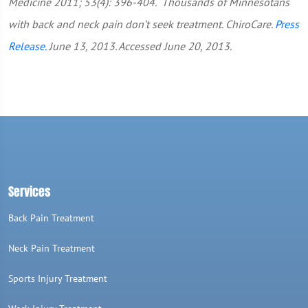
Medicine 2011; 53(4): 396-404.
Thousands of Minnesotans
with back and neck pain don’t seek treatment. ChiroCare.
Press
Release.
June 13, 2013. Accessed June 20, 2013.
Services
Back Pain Treatment
Neck Pain Treatment
Sports Injury Treatment