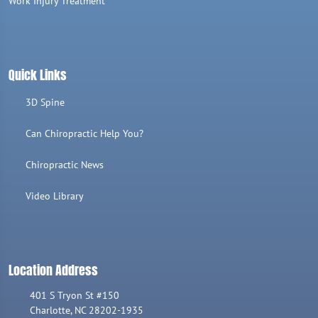
Work Injury Treatment
Quick Links
3D Spine
Can Chiropractic Help You?
Chiropractic News
Video Library
Location Address
401 S Tryon St #150
Charlotte, NC 28202-1935