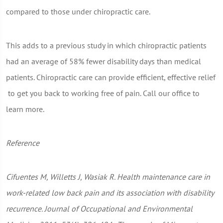
compared to those under chiropractic care.
This adds to a previous study in which chiropractic patients
had an average of 58% fewer disability days than medical
patients. Chiropractic care can provide efficient, effective relief
to get you back to working free of pain. Call our office to
learn more.
Reference
Cifuentes M, Willetts J, Wasiak R. Health maintenance care in
work-related low back pain and its association with disability
recurrence. Journal of Occupational and Environmental