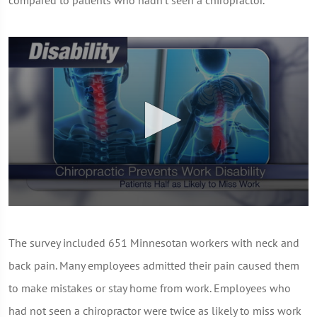
compared to patients who hadn't seen a chiropractor.
0
seconds
of
The survey included 651 Minnesotan workers with neck and
1
minute,
back pain. Many employees admitted their pain caused them
0
to make mistakes or stay home from work. Employees who
had not seen a chiropractor were twice as likely to miss work