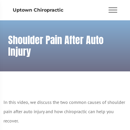
Uptown Chiropractic
Shoulder Pain After Auto
Injury
In this video, we discuss the two common causes of shoulder
pain after auto injury and how chiropractic can help you
recover.