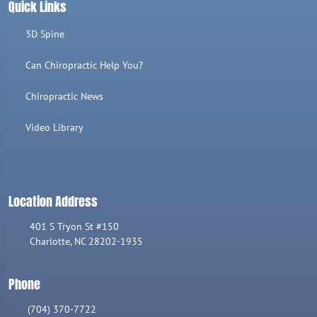
Quick Links
3D Spine
Can Chiropractic Help You?
Chiropractic News
Video Library
Location Address
401 S Tryon St #150
Charlotte, NC 28202-1935
Phone
(704) 370-7722