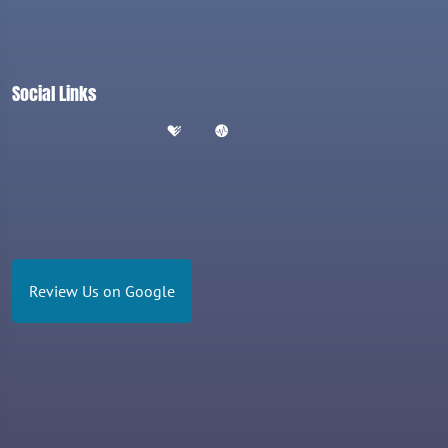
Social Links
Review Us on Google