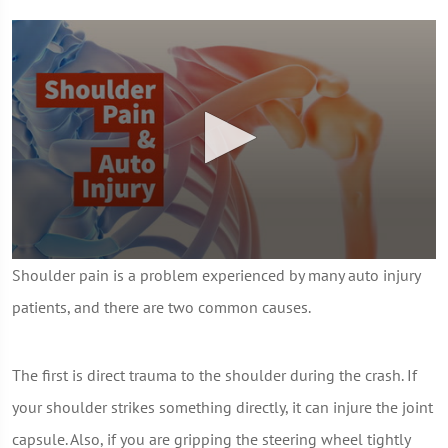
0
Shoulder pain is a problem experienced by many auto injury
seconds
of
patients, and there are two common causes.
1
minute,
7
seconds
The first is direct trauma to the shoulder during the crash. If
your shoulder strikes something directly, it can injure the joint
capsule. Also, if you are gripping the steering wheel tightly