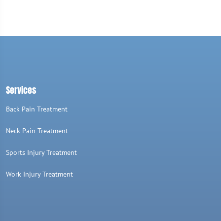
Services
Back Pain Treatment
Neck Pain Treatment
Sports Injury Treatment
Work Injury Treatment