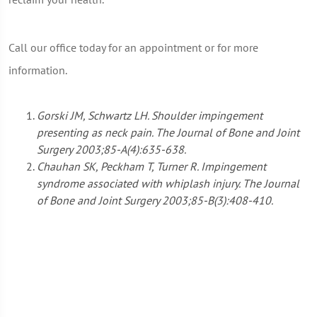
Call our office today for an appointment or for more
information.
Gorski JM, Schwartz LH. Shoulder impingement
presenting as neck pain. The Journal of Bone and Joint
Surgery 2003;85-A(4):635-638.
Chauhan SK, Peckham T, Turner R. Impingement
syndrome associated with whiplash injury. The Journal
of Bone and Joint Surgery 2003;85-B(3):408-410.