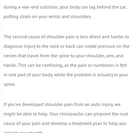
during a rear-end collision, your body can lag behind the car,
putting strain on your wrists and shoulders.
The second cause of shoulder pain is less direct and harder to
diagnose. Injury to the neck or back can create pressure on the
nerves that travel from the spine to your shoulder, arm, and
hands. This can be confusing, as the pain or numbness is felt
in one part of your body, while the problem is actually in your
spine.
If you've developed shoulder pain from an auto injury, we
might be able to help. Your chiropractor can pinpoint the root
cause of your pain and develop a treatment plan to help you
reclaim your health.