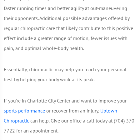
faster running times and better agility at out-maneuvering
their opponents. Additional possible advantages offered by
regular chiropractic care that likely contribute to this positive
effect include a greater range of motion, fewer issues with
pain, and optimal whole-body health.
Essentially, chiropractic may help you reach your personal
best by helping your body work at its peak.
If you're in Charlotte City Center and want to improve your
sports performance
or recover from an injury,
Uptown
Chiropractic
can help. Give our office a call today at (704) 370-
7722 for an appointment.