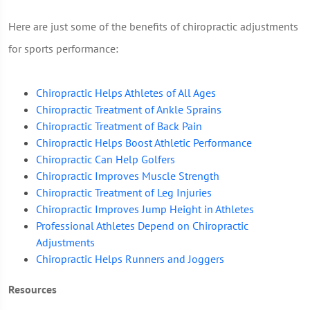
Here are just some of the benefits of chiropractic adjustments
for sports performance:
Chiropractic Helps Athletes of All Ages
Chiropractic Treatment of Ankle Sprains
Chiropractic Treatment of Back Pain
Chiropractic Helps Boost Athletic Performance
Chiropractic Can Help Golfers
Chiropractic Improves Muscle Strength
Chiropractic Treatment of Leg Injuries
Chiropractic Improves Jump Height in Athletes
Professional Athletes Depend on Chiropractic
Adjustments
Chiropractic Helps Runners and Joggers
Resources