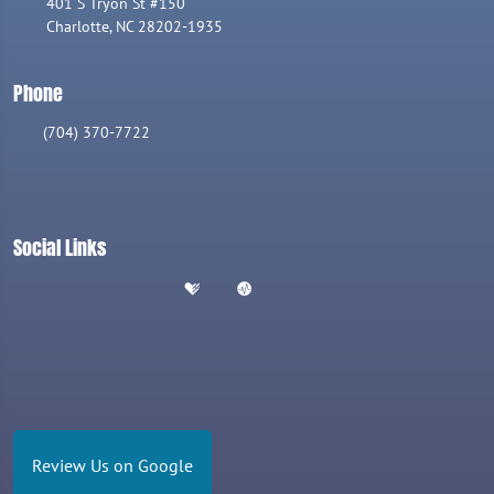
401 S Tryon St #150
Charlotte, NC 28202-1935
Phone
(704) 370-7722
Social Links
Review Us on Google