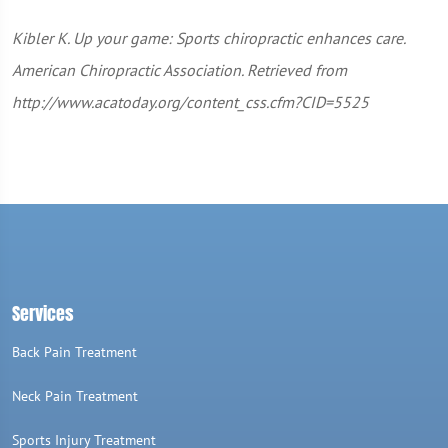
Kibler K. Up your game: Sports chiropractic enhances care.
American Chiropractic Association. Retrieved from
http://www.acatoday.org/content_css.cfm?CID=5525
Services
Back Pain Treatment
Neck Pain Treatment
Sports Injury Treatment