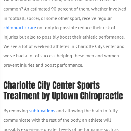
common? An estimated 90 percent of them, whether involved
in football, soccer, or some other sport, receive regular
chiropractic care
not only to possible reduce their risk of
injuries but also to possibly boost their athletic performance.
We see a lot of weekend athletes in Charlotte City Center and
we've had a lot of success helping these men and women
prevent injuries and boost performance.
Charlotte City Center Sports
Treatment by Uptown Chiropractic
By removing
subluxations
and allowing the brain to fully
communicate with the rest of the body, an athlete will
possibly experience greater levels of performance such as