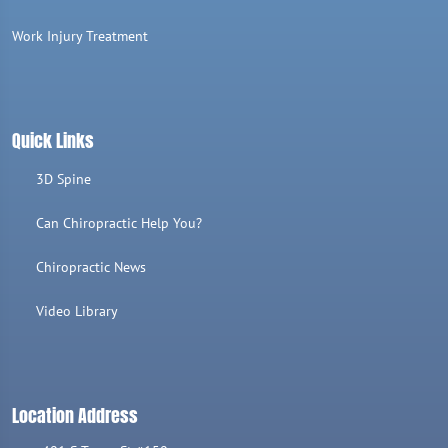
Work Injury Treatment
Quick Links
3D Spine
Can Chiropractic Help You?
Chiropractic News
Video Library
Location Address