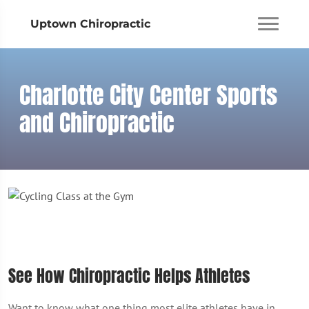
Uptown Chiropractic
Charlotte City Center Sports
and Chiropractic
See How Chiropractic Helps Athletes
Want to know what one thing most elite athletes have in