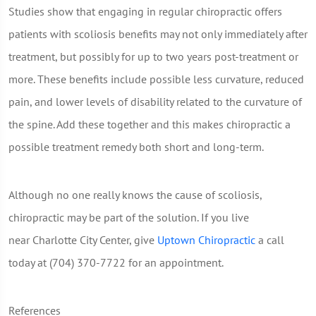
Studies show that engaging in regular chiropractic offers
patients with scoliosis benefits may not only immediately after
treatment, but possibly for up to two years post-treatment or
more. These benefits include possible less curvature, reduced
pain, and lower levels of disability related to the curvature of
the spine. Add these together and this makes chiropractic a
possible treatment remedy both short and long-term.
Although no one really knows the cause of scoliosis,
chiropractic may be part of the solution. If you live
near Charlotte City Center, give
Uptown Chiropractic
a call
today at (704) 370-7722 for an appointment.
References