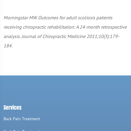
Morningstar MW. Outcomes for adult scoliosis patients
receiving chiropractic rehabilitation: A 24-month retrospective
analysis. Journal of Chiropractic Medicine 2011;10(3):179-
184.
Services
Back Pain Treatment