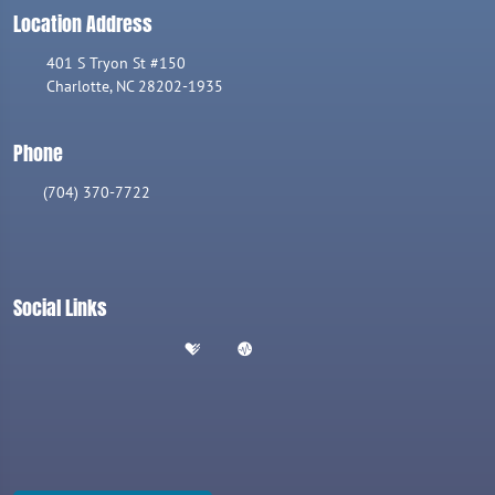
Location Address
401 S Tryon St #150
Charlotte, NC 28202-1935
Phone
(704) 370-7722
Social Links