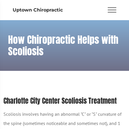
Uptown Chiropractic
How Chiropractic Helps with
Scoliosis
Charlotte City Center Scoliosis Treatment
Scoliosis involves having an abnormal "C" or "S" curvature of
the spine (sometimes noticeable and sometimes not), and 1