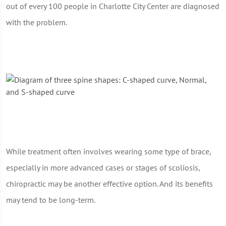
out of every 100 people in Charlotte City Center are diagnosed
with the problem.
While treatment often involves wearing some type of brace,
especially in more advanced cases or stages of scoliosis,
chiropractic may be another effective option. And its benefits
may tend to be long-term.