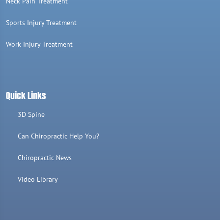
Neck Pain Treatment
Sports Injury Treatment
Work Injury Treatment
Quick Links
3D Spine
Can Chiropractic Help You?
Chiropractic News
Video Library