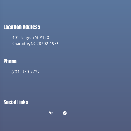
Location Address
401 S Tryon St #150
Charlotte, NC 28202-1935
Phone
(704) 370-7722
Social Links