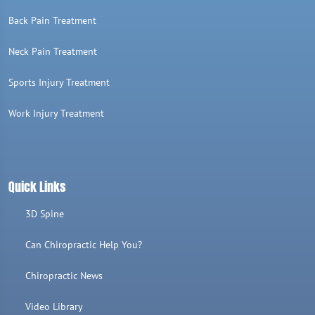
Back Pain Treatment
Neck Pain Treatment
Sports Injury Treatment
Work Injury Treatment
Quick Links
3D Spine
Can Chiropractic Help You?
Chiropractic News
Video Library