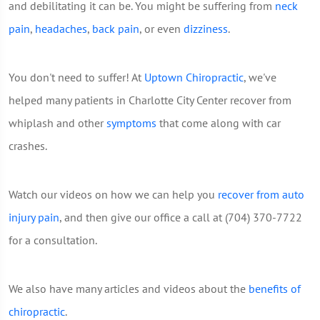
and debilitating it can be. You might be suffering from
neck
pain
,
headaches
,
back pain
, or even
dizziness
.
You don't need to suffer! At
Uptown Chiropractic
, we've
helped many patients in Charlotte City Center recover from
whiplash and other
symptoms
that come along with car
crashes.
Watch our videos on how we can help you
recover from auto
injury pain
, and then give our office a call at (704) 370-7722
for a consultation.
We also have many articles and videos about the
benefits of
chiropractic
.