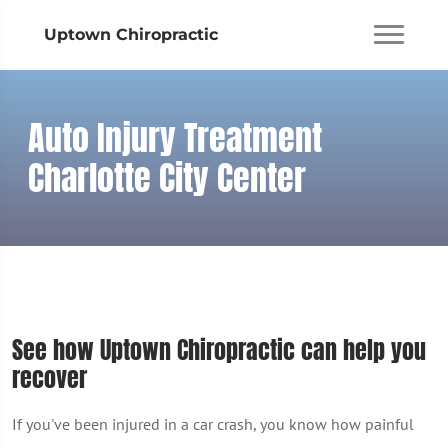
Uptown Chiropractic
Auto Injury Treatment
Charlotte City Center
See how Uptown Chiropractic can help you
recover
If you've been injured in a car crash, you know how painful